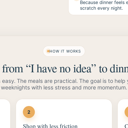
Because dinner feels 
scratch every night.
HOW IT WORKS
from “I have no idea” to dinn
s easy. The meals are practical. The goal is to help
weeknights with less stress and more momentum.
2
Shop with less friction
C