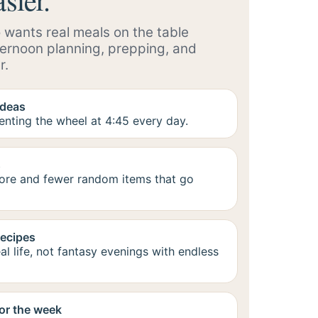
 wants real meals on the table
ternoon planning, prepping, and
r.
ideas
enting the wheel at 4:45 every day.
s
tore and fewer random items that go
recipes
al life, not fantasy evenings with endless
or the week