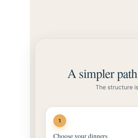
A simpler path 
The structure i
1
Choose your dinners