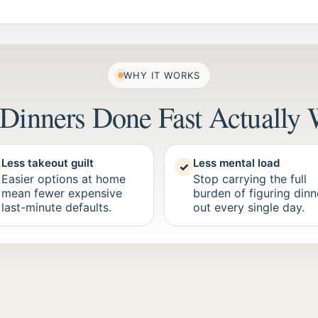
WHY IT WORKS
Dinners Done Fast Actually 
Less takeout guilt
Less mental load
✓
Easier options at home
Stop carrying the full
mean fewer expensive
burden of figuring dinn
last-minute defaults.
out every single day.