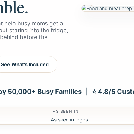
mble.
hat help busy moms get a
ut staring into the fridge,
g behind before the
See What’s Included
 by 50,000+ Busy Families
|
⭐ 4.8/5 Cust
AS SEEN IN