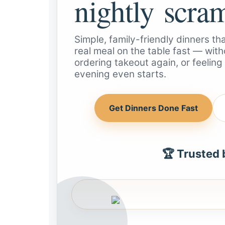
nightly scra
Simple, family-friendly dinners t
real meal on the table fast — witho
ordering takeout again, or feelin
evening even starts.
Get Dinners Done Fast
🏆 Trusted