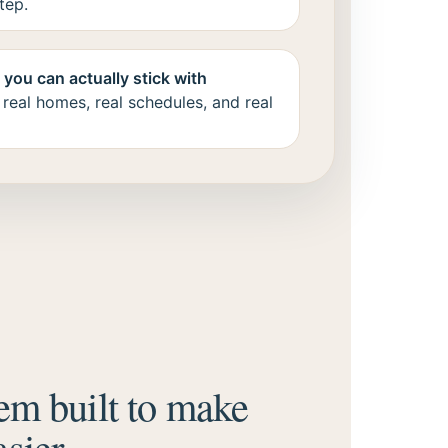
tep.
you can actually stick with
 real homes, real schedules, and real
em built to make
sier.