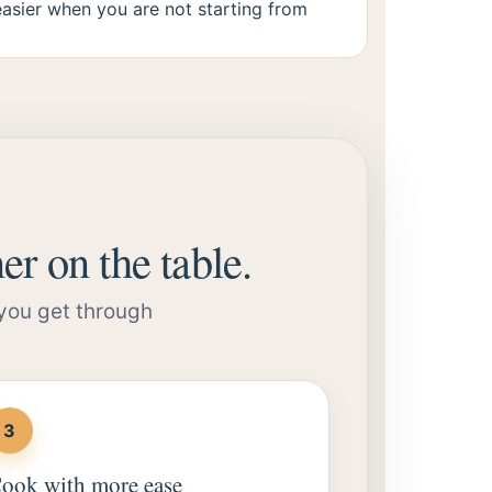
easier when you are not starting from
er on the table.
 you get through
3
ook with more ease