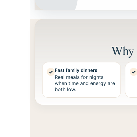
Why 
Fast family dinners
✓
✓
Real meals for nights
when time and energy are
both low.