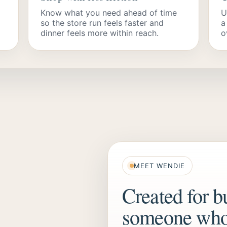
Know what you need ahead of time
U
so the store run feels faster and
a
dinner feels more within reach.
o
MEET WENDIE
Created for b
someone who