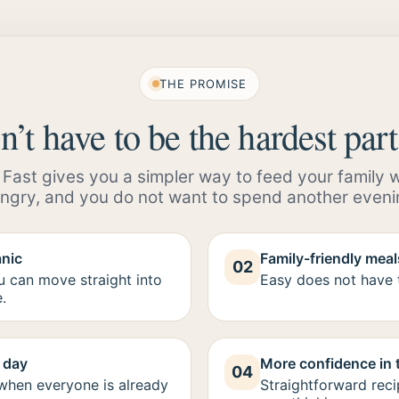
THE PROMISE
’t have to be the hardest part
ast gives you a simpler way to feed your family whe
ngry, and you do not want to spend another eveni
anic
Family-friendly meals
02
ou can move straight into
Easy does not have t
.
g day
More confidence in 
04
 when everyone is already
Straightforward reci