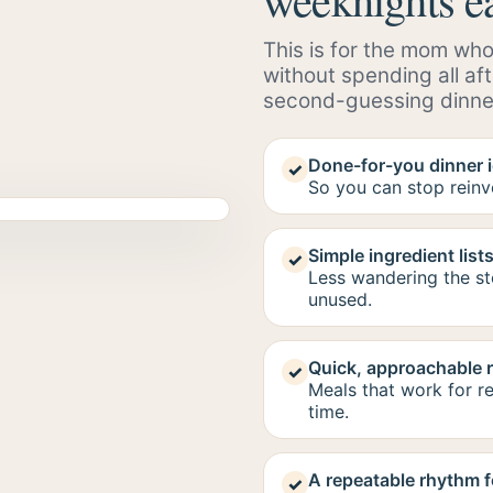
This is for the mom who
without spending all af
second-guessing dinne
Done-for-you dinner 
✓
So you can stop reinv
Simple ingredient list
✓
Less wandering the s
unused.
Quick, approachable 
✓
Meals that work for re
time.
A repeatable rhythm f
✓