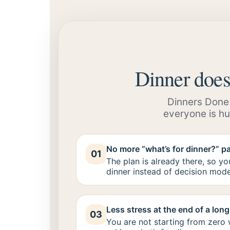
Dinner doesn
Dinners Done F
everyone is hu
No more “what’s for dinner?” p
01
The plan is already there, so y
dinner instead of decision mode
Less stress at the end of a lon
03
You are not starting from zero