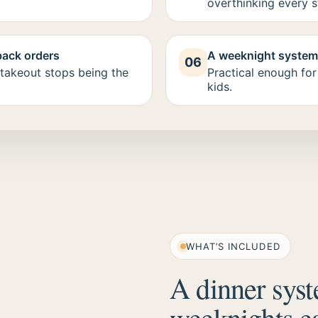
overthinking every s
back orders
A weeknight system 
06
takeout stops being the
Practical enough for
kids.
WHAT’S INCLUDED
A dinner syst
weeknights ea