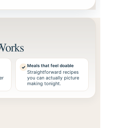
Works
Meals that feel doable
✓
Straightforward recipes
er
you can actually picture
making tonight.