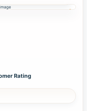
omer Rating