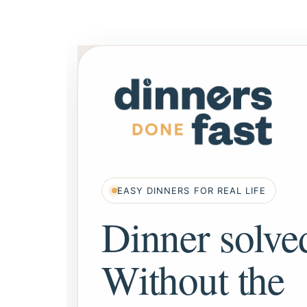
EASY DINNERS FOR REAL LIFE
Dinner solve
Without the