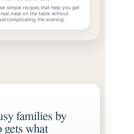
se simple recipes that help you get
 real meal on the table without
vercomplicating the evening.
usy families by
 gets what