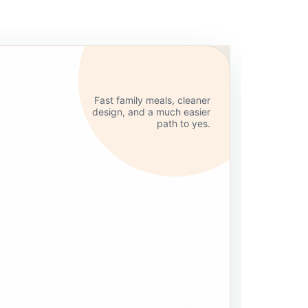
Fast family meals, cleaner
design, and a much easier
path to yes.
handled
alistic for busy homes and busy