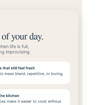
 of your day.
n life is full,
ng improvising.
 that still feel fresh
o mean bland, repetitive, or boring.
the kitchen
pes make it easier to cook without