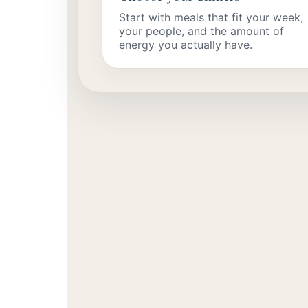
Start with meals that fit your week,
your people, and the amount of
energy you actually have.