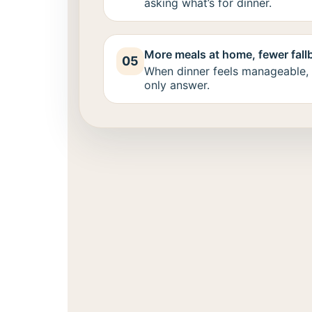
asking what’s for dinner.
More meals at home, fewer fall
05
When dinner feels manageable, 
only answer.