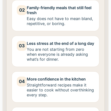
Family-friendly meals that still feel
02
fresh
Easy does not have to mean bland,
repetitive, or boring.
Less stress at the end of a long day
03
You are not starting from zero
when everyone is already asking
what’s for dinner.
More confidence in the kitchen
04
Straightforward recipes make it
easier to cook without overthinking
every step.