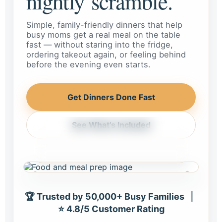
nightly scramble.
Simple, family-friendly dinners that help
busy moms get a real meal on the table
fast — without staring into the fridge,
ordering takeout again, or feeling behind
before the evening even starts.
Get Dinners Done Fast
See What’s Included
Weeknight dinner, handled
Meals that feel realistic for busy
homes and busy schedules.
🏆 Trusted by 50,000+ Busy Families
|
⭐ 4.8/5 Customer Rating