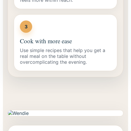
3
Cook with more ease
Use simple recipes that help you get a
real meal on the table without
overcomplicating the evening.