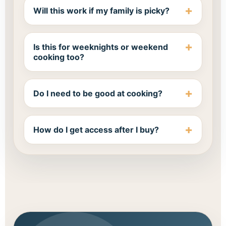
Will this work if my family is picky?
Is this for weeknights or weekend
cooking too?
Do I need to be good at cooking?
How do I get access after I buy?