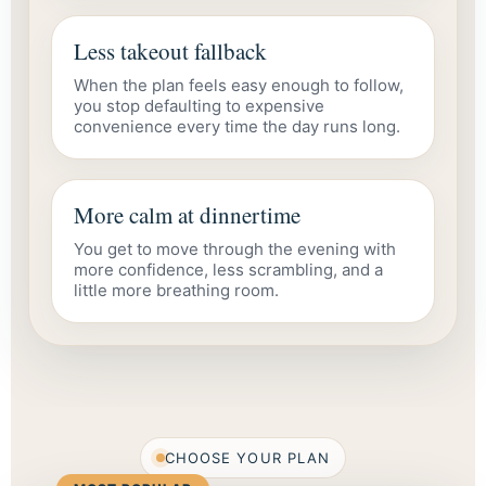
Less takeout fallback
When the plan feels easy enough to follow,
you stop defaulting to expensive
convenience every time the day runs long.
More calm at dinnertime
You get to move through the evening with
more confidence, less scrambling, and a
little more breathing room.
CHOOSE YOUR PLAN