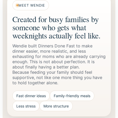
MEET WENDIE
Created for busy families by
someone who gets what
weeknights actually feel like.
Wendie built Dinners Done Fast to make
dinner easier, more realistic, and less
exhausting for moms who are already carrying
enough. This is not about perfection. It is
about finally having a better plan.
Because feeding your family should feel
supportive, not like one more thing you have
to hold together alone.
Fast dinner ideas
Family-friendly meals
Less stress
More structure