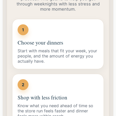
through weeknights with less stress and
more momentum.
1
Choose your dinners
Start with meals that fit your week, your
people, and the amount of energy you
actually have.
2
Shop with less friction
Know what you need ahead of time so
the store run feels faster and dinner
feels more within reach.