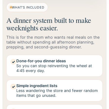
WHAT’S INCLUDED
A dinner system built to make
weeknights easier.
This is for the mom who wants real meals on the
table without spending all afternoon planning,
prepping, and second-guessing dinner.
Done-for-you dinner ideas
✓
So you can stop reinventing the wheel at
4:45 every day.
Simple ingredient lists
✓
Less wandering the store and fewer random
items that go unused.