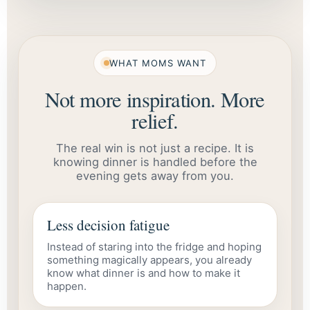
WHAT MOMS WANT
Not more inspiration. More
relief.
The real win is not just a recipe. It is
knowing dinner is handled before the
evening gets away from you.
Less decision fatigue
Instead of staring into the fridge and hoping
something magically appears, you already
know what dinner is and how to make it
happen.