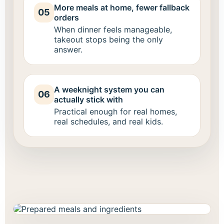
More meals at home, fewer fallback
05
orders
When dinner feels manageable,
takeout stops being the only
answer.
A weeknight system you can
06
actually stick with
Practical enough for real homes,
real schedules, and real kids.