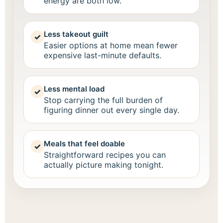
energy are both low.
Less takeout guilt
✓
Easier options at home mean fewer
expensive last-minute defaults.
Less mental load
✓
Stop carrying the full burden of
figuring dinner out every single day.
Meals that feel doable
✓
Straightforward recipes you can
actually picture making tonight.