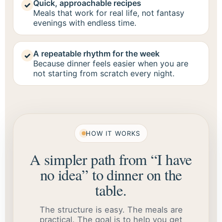
Quick, approachable recipes
✓
Meals that work for real life, not fantasy
evenings with endless time.
A repeatable rhythm for the week
✓
Because dinner feels easier when you are
not starting from scratch every night.
HOW IT WORKS
A simpler path from “I have
no idea” to dinner on the
table.
The structure is easy. The meals are
practical. The goal is to help you get