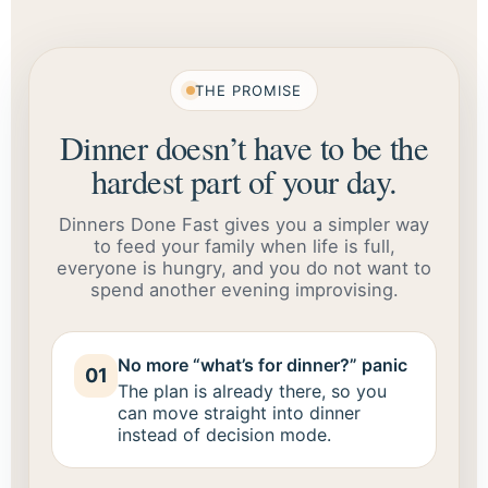
THE PROMISE
Dinner doesn’t have to be the
hardest part of your day.
Dinners Done Fast gives you a simpler way
to feed your family when life is full,
everyone is hungry, and you do not want to
spend another evening improvising.
No more “what’s for dinner?” panic
01
The plan is already there, so you
can move straight into dinner
instead of decision mode.