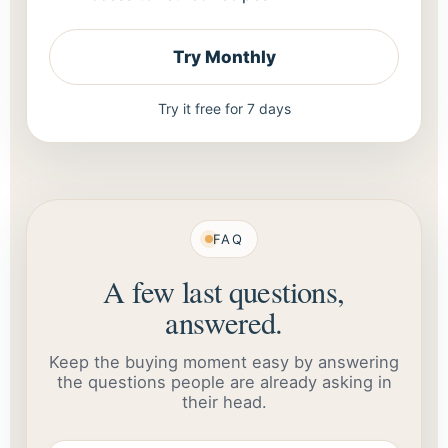
Try Monthly
Try it free for 7 days
FAQ
A few last questions,
answered.
Keep the buying moment easy by answering
the questions people are already asking in
their head.