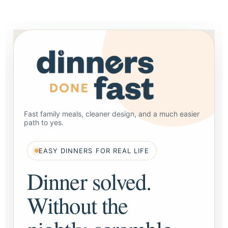
Fast family meals, cleaner design, and a much easier
path to yes.
EASY DINNERS FOR REAL LIFE
Dinner solved.
Without the