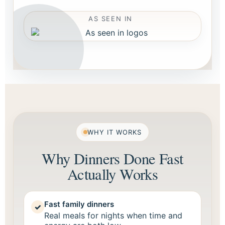
AS SEEN IN
WHY IT WORKS
Why Dinners Done Fast
Actually Works
Fast family dinners
✓
Real meals for nights when time and