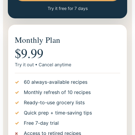
Try it free for 7 days
Monthly Plan
$9.99
Try it out • Cancel anytime
60 always-available recipes
Monthly refresh of 10 recipes
Ready-to-use grocery lists
Quick prep + time-saving tips
Free 7-day trial
Access to retired recipes