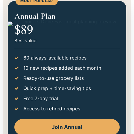
MOST POPULAR
Start making dinner easier
Annual Plan
tonight.
$89
Choose the option that fits your season best. Go
monthly to try it out, or save more with annual.
Best value
60 always-available recipes
10 new recipes added each month
Ready-to-use grocery lists
Quick prep + time-saving tips
Free 7-day trial
Access to retired recipes
Join Annual