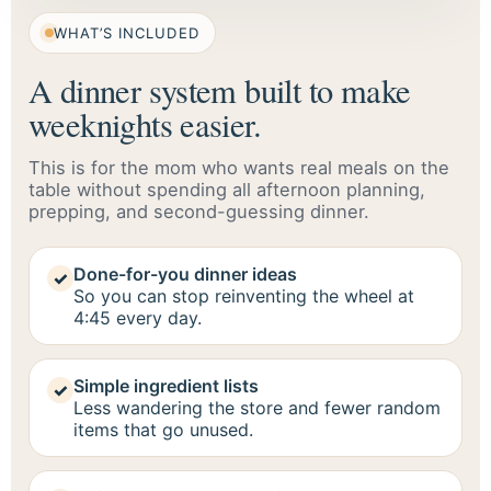
WHAT’S INCLUDED
A dinner system built to make
weeknights easier.
This is for the mom who wants real meals on the
table without spending all afternoon planning,
prepping, and second-guessing dinner.
Done-for-you dinner ideas
✓
So you can stop reinventing the wheel at
4:45 every day.
Simple ingredient lists
✓
Less wandering the store and fewer random
items that go unused.