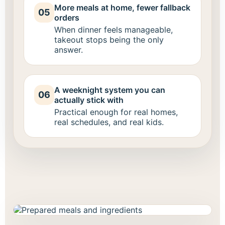
More meals at home, fewer fallback
05
orders
When dinner feels manageable,
takeout stops being the only
answer.
A weeknight system you can
06
actually stick with
Practical enough for real homes,
real schedules, and real kids.