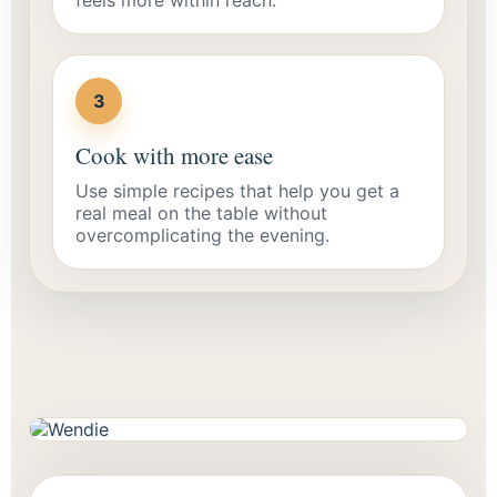
3
Cook with more ease
Use simple recipes that help you get a
real meal on the table without
overcomplicating the evening.