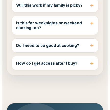
Will this work if my family is picky?
Is this for weeknights or weekend
cooking too?
Do I need to be good at cooking?
How do I get access after I buy?