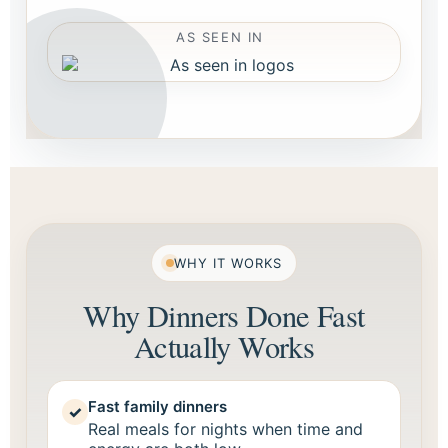
AS SEEN IN
WHY IT WORKS
Why Dinners Done Fast
Actually Works
Fast family dinners
✓
Real meals for nights when time and