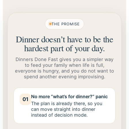
THE PROMISE
Dinner doesn’t have to be the
hardest part of your day.
Dinners Done Fast gives you a simpler way
to feed your family when life is full,
everyone is hungry, and you do not want to
spend another evening improvising.
No more “what’s for dinner?” panic
01
The plan is already there, so you
can move straight into dinner
instead of decision mode.