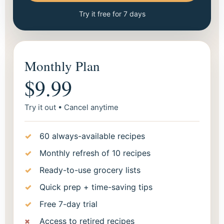
Try it free for 7 days
Monthly Plan
$9.99
Try it out • Cancel anytime
60 always-available recipes
Monthly refresh of 10 recipes
Ready-to-use grocery lists
Quick prep + time-saving tips
Free 7-day trial
Access to retired recipes