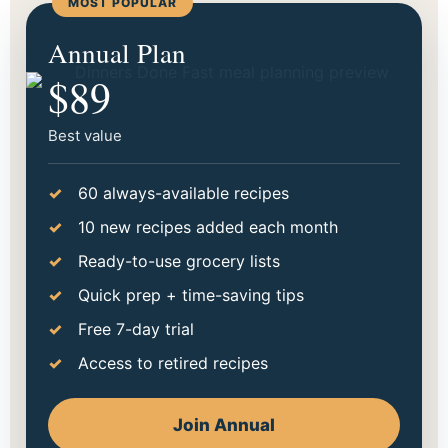
MOST POPULAR
Start making dinner easier
Annual Plan
tonight.
$89
Choose the option that fits your season best. Go
monthly to try it out, or save more with annual.
Best value
60 always-available recipes
10 new recipes added each month
Ready-to-use grocery lists
Quick prep + time-saving tips
Free 7-day trial
Access to retired recipes
Join Annual