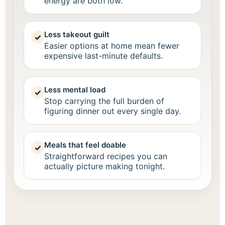
energy are both low.
Less takeout guilt
✓
Easier options at home mean fewer
expensive last-minute defaults.
Less mental load
✓
Stop carrying the full burden of
figuring dinner out every single day.
Meals that feel doable
✓
Straightforward recipes you can
actually picture making tonight.