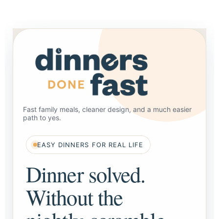
Fast family meals, cleaner design, and a much easier
path to yes.
EASY DINNERS FOR REAL LIFE
Dinner solved.
Without the