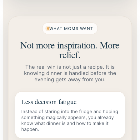
WHAT MOMS WANT
Not more inspiration. More
relief.
The real win is not just a recipe. It is
knowing dinner is handled before the
evening gets away from you.
Less decision fatigue
Instead of staring into the fridge and hoping
something magically appears, you already
know what dinner is and how to make it
happen.