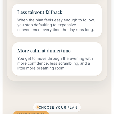
Less takeout fallback
When the plan feels easy enough to follow,
you stop defaulting to expensive
convenience every time the day runs long.
More calm at dinnertime
You get to move through the evening with
more confidence, less scrambling, and a
little more breathing room.
CHOOSE YOUR PLAN