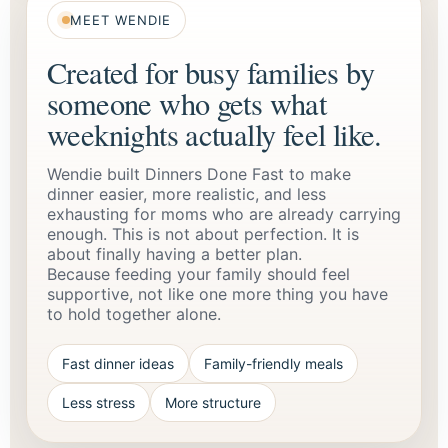
MEET WENDIE
Created for busy families by
someone who gets what
weeknights actually feel like.
Wendie built Dinners Done Fast to make
dinner easier, more realistic, and less
exhausting for moms who are already carrying
enough. This is not about perfection. It is
about finally having a better plan.
Because feeding your family should feel
supportive, not like one more thing you have
to hold together alone.
Fast dinner ideas
Family-friendly meals
Less stress
More structure