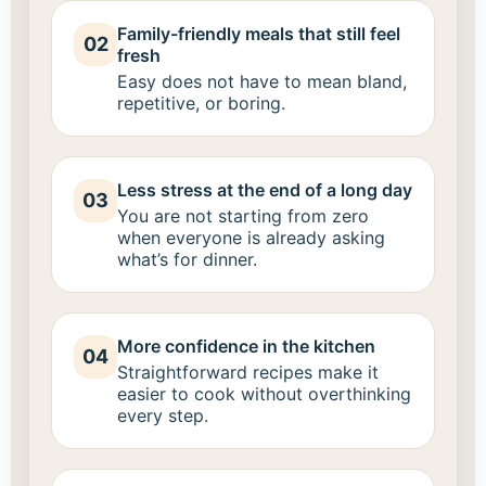
Family-friendly meals that still feel
02
fresh
Easy does not have to mean bland,
repetitive, or boring.
Less stress at the end of a long day
03
You are not starting from zero
when everyone is already asking
what’s for dinner.
More confidence in the kitchen
04
Straightforward recipes make it
easier to cook without overthinking
every step.