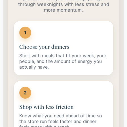
through weeknights with less stress and
more momentum.
1
Choose your dinners
Start with meals that fit your week, your
people, and the amount of energy you
actually have.
2
Shop with less friction
Know what you need ahead of time so
the store run feels faster and dinner
feels more within reach.