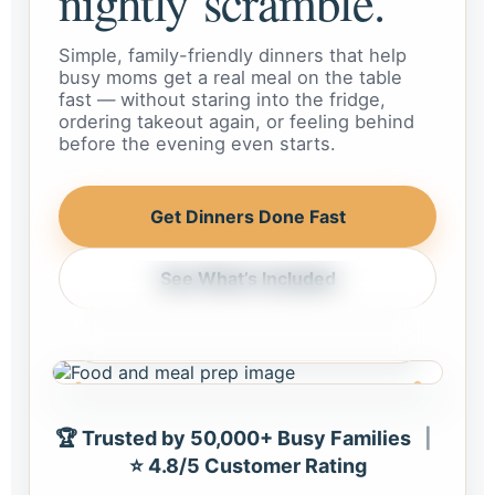
nightly scramble.
Simple, family-friendly dinners that help
busy moms get a real meal on the table
fast — without staring into the fridge,
ordering takeout again, or feeling behind
before the evening even starts.
Get Dinners Done Fast
See What’s Included
Weeknight dinner, handled
Meals that feel realistic for busy
homes and busy schedules.
🏆 Trusted by 50,000+ Busy Families
|
⭐ 4.8/5 Customer Rating