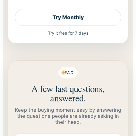
Try Monthly
Try it free for 7 days
FAQ
A few last questions,
answered.
Keep the buying moment easy by answering
the questions people are already asking in
their head.