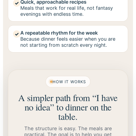
Quick, approachable recipes
✓
Meals that work for real life, not fantasy
evenings with endless time.
A repeatable rhythm for the week
✓
Because dinner feels easier when you are
not starting from scratch every night.
HOW IT WORKS
A simpler path from “I have
no idea” to dinner on the
table.
The structure is easy. The meals are
practical. The goal is to help you get