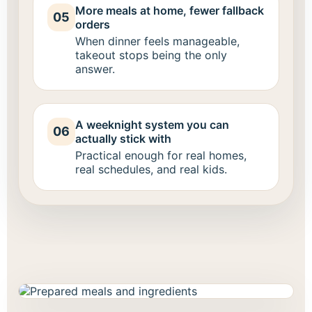
More meals at home, fewer fallback
05
orders
When dinner feels manageable,
takeout stops being the only
answer.
A weeknight system you can
06
actually stick with
Practical enough for real homes,
real schedules, and real kids.