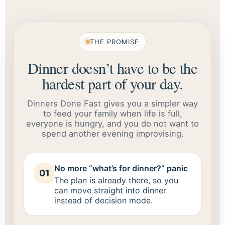
THE PROMISE
Dinner doesn’t have to be the
hardest part of your day.
Dinners Done Fast gives you a simpler way
to feed your family when life is full,
everyone is hungry, and you do not want to
spend another evening improvising.
No more “what’s for dinner?” panic
01
The plan is already there, so you
can move straight into dinner
instead of decision mode.