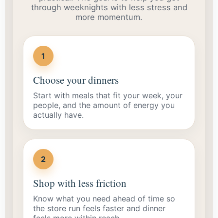
through weeknights with less stress and
more momentum.
1
Choose your dinners
Start with meals that fit your week, your
people, and the amount of energy you
actually have.
2
Shop with less friction
Know what you need ahead of time so
the store run feels faster and dinner
feels more within reach.