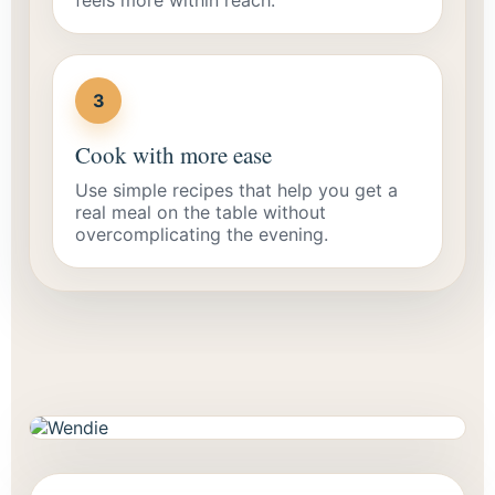
3
Cook with more ease
Use simple recipes that help you get a
real meal on the table without
overcomplicating the evening.