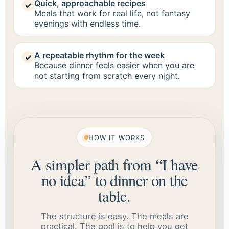
Quick, approachable recipes
✓
Meals that work for real life, not fantasy
evenings with endless time.
A repeatable rhythm for the week
✓
Because dinner feels easier when you are
not starting from scratch every night.
HOW IT WORKS
A simpler path from “I have
no idea” to dinner on the
table.
The structure is easy. The meals are
practical. The goal is to help you get