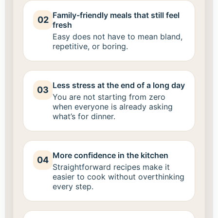
Family-friendly meals that still feel
02
fresh
Easy does not have to mean bland,
repetitive, or boring.
Less stress at the end of a long day
03
You are not starting from zero
when everyone is already asking
what’s for dinner.
More confidence in the kitchen
04
Straightforward recipes make it
easier to cook without overthinking
every step.