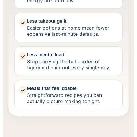
energy are both low.
Less takeout guilt
✓
Easier options at home mean fewer
expensive last-minute defaults.
Less mental load
✓
Stop carrying the full burden of
figuring dinner out every single day.
Meals that feel doable
✓
Straightforward recipes you can
actually picture making tonight.