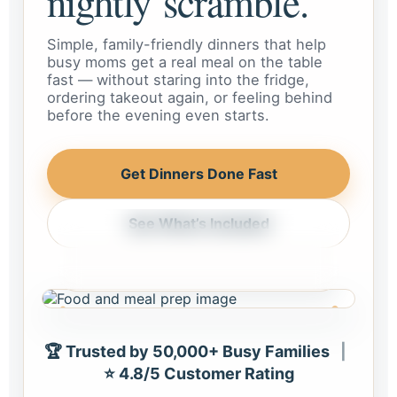
nightly scramble.
Simple, family-friendly dinners that help
busy moms get a real meal on the table
fast — without staring into the fridge,
ordering takeout again, or feeling behind
before the evening even starts.
Get Dinners Done Fast
See What’s Included
Weeknight dinner, handled
Meals that feel realistic for busy
homes and busy schedules.
🏆 Trusted by 50,000+ Busy Families
|
⭐ 4.8/5 Customer Rating