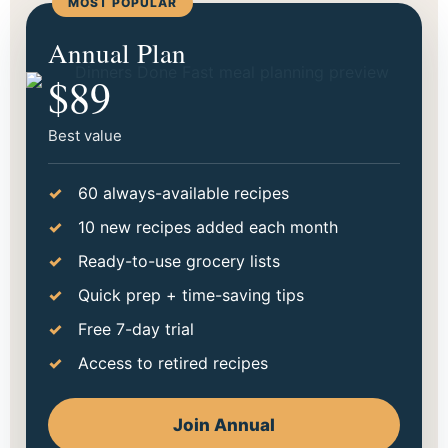
MOST POPULAR
Start making dinner easier
Annual Plan
tonight.
$89
Choose the option that fits your season best. Go
monthly to try it out, or save more with annual.
Best value
60 always-available recipes
10 new recipes added each month
Ready-to-use grocery lists
Quick prep + time-saving tips
Free 7-day trial
Access to retired recipes
Join Annual