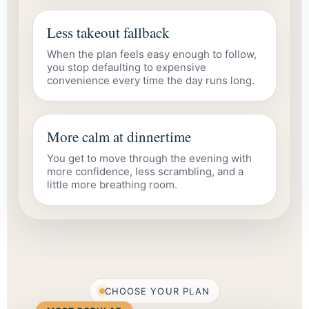
Less takeout fallback
When the plan feels easy enough to follow,
you stop defaulting to expensive
convenience every time the day runs long.
More calm at dinnertime
You get to move through the evening with
more confidence, less scrambling, and a
little more breathing room.
CHOOSE YOUR PLAN