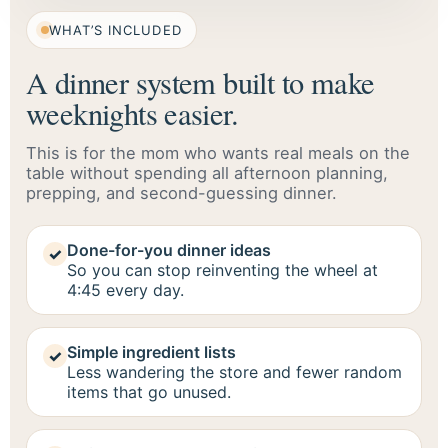
WHAT’S INCLUDED
A dinner system built to make
weeknights easier.
This is for the mom who wants real meals on the
table without spending all afternoon planning,
prepping, and second-guessing dinner.
Done-for-you dinner ideas
✓
So you can stop reinventing the wheel at
4:45 every day.
Simple ingredient lists
✓
Less wandering the store and fewer random
items that go unused.