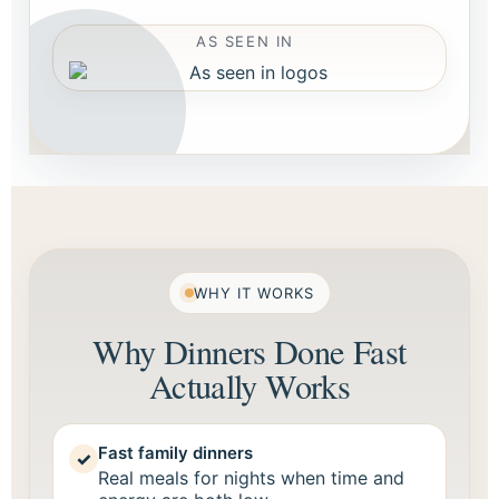
AS SEEN IN
WHY IT WORKS
Why Dinners Done Fast
Actually Works
Fast family dinners
✓
Real meals for nights when time and