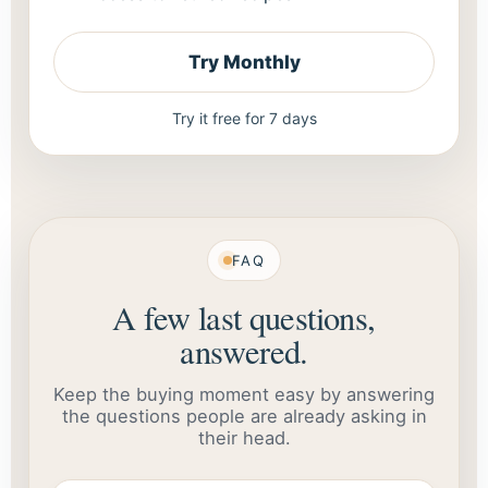
Try Monthly
Try it free for 7 days
FAQ
A few last questions,
answered.
Keep the buying moment easy by answering
the questions people are already asking in
their head.