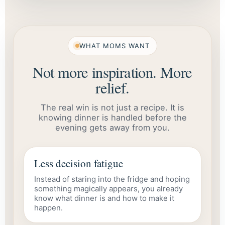
WHAT MOMS WANT
Not more inspiration. More
relief.
The real win is not just a recipe. It is
knowing dinner is handled before the
evening gets away from you.
Less decision fatigue
Instead of staring into the fridge and hoping
something magically appears, you already
know what dinner is and how to make it
happen.