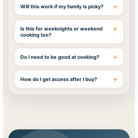
Will this work if my family is picky?
Is this for weeknights or weekend
cooking too?
Do I need to be good at cooking?
How do I get access after I buy?