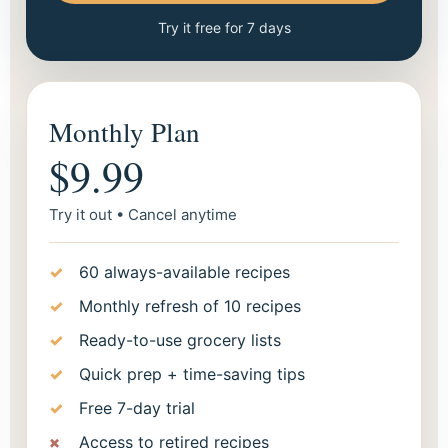
Try it free for 7 days
Monthly Plan
$9.99
Try it out • Cancel anytime
60 always-available recipes
Monthly refresh of 10 recipes
Ready-to-use grocery lists
Quick prep + time-saving tips
Free 7-day trial
Access to retired recipes