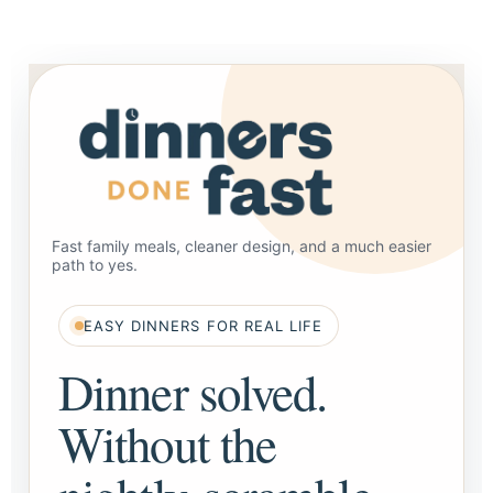
Fast family meals, cleaner design, and a much easier
path to yes.
EASY DINNERS FOR REAL LIFE
Dinner solved.
Without the