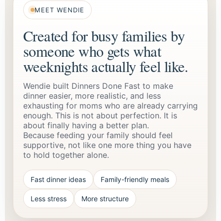
MEET WENDIE
Created for busy families by
someone who gets what
weeknights actually feel like.
Wendie built Dinners Done Fast to make
dinner easier, more realistic, and less
exhausting for moms who are already carrying
enough. This is not about perfection. It is
about finally having a better plan.
Because feeding your family should feel
supportive, not like one more thing you have
to hold together alone.
Fast dinner ideas
Family-friendly meals
Less stress
More structure