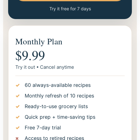
Try it free for 7 days
Monthly Plan
$9.99
Try it out • Cancel anytime
60 always-available recipes
Monthly refresh of 10 recipes
Ready-to-use grocery lists
Quick prep + time-saving tips
Free 7-day trial
Access to retired recipes