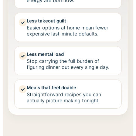
energy are both low.
Less takeout guilt
✓
Easier options at home mean fewer
expensive last-minute defaults.
Less mental load
✓
Stop carrying the full burden of
figuring dinner out every single day.
Meals that feel doable
✓
Straightforward recipes you can
actually picture making tonight.