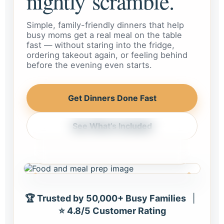
nightly scramble.
Simple, family-friendly dinners that help
busy moms get a real meal on the table
fast — without staring into the fridge,
ordering takeout again, or feeling behind
before the evening even starts.
Get Dinners Done Fast
See What’s Included
Weeknight dinner, handled
Meals that feel realistic for busy
homes and busy schedules.
🏆 Trusted by 50,000+ Busy Families
|
⭐ 4.8/5 Customer Rating