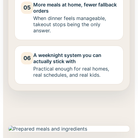
More meals at home, fewer fallback
05
orders
When dinner feels manageable,
takeout stops being the only
answer.
A weeknight system you can
06
actually stick with
Practical enough for real homes,
real schedules, and real kids.