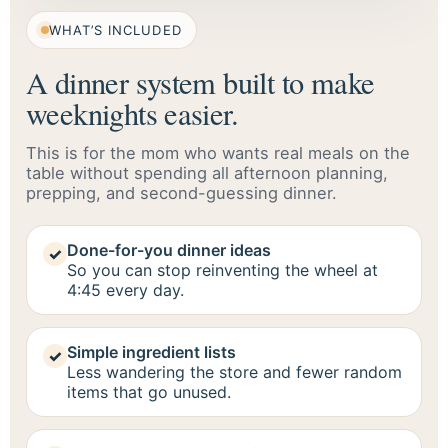
WHAT’S INCLUDED
A dinner system built to make
weeknights easier.
This is for the mom who wants real meals on the
table without spending all afternoon planning,
prepping, and second-guessing dinner.
Done-for-you dinner ideas
✓
So you can stop reinventing the wheel at
4:45 every day.
Simple ingredient lists
✓
Less wandering the store and fewer random
items that go unused.