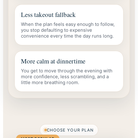
Less takeout fallback
When the plan feels easy enough to follow,
you stop defaulting to expensive
convenience every time the day runs long.
More calm at dinnertime
You get to move through the evening with
more confidence, less scrambling, and a
little more breathing room.
CHOOSE YOUR PLAN