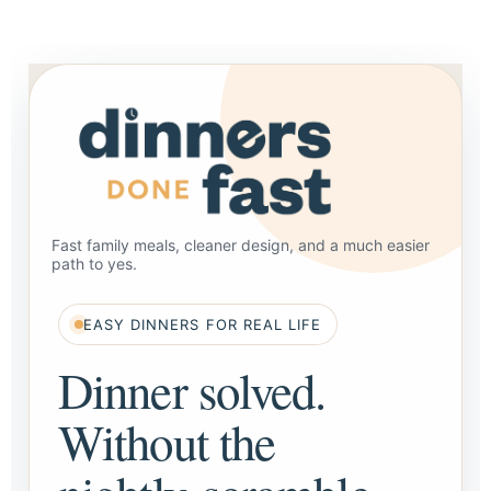
Fast family meals, cleaner design, and a much easier
path to yes.
EASY DINNERS FOR REAL LIFE
Dinner solved.
Without the