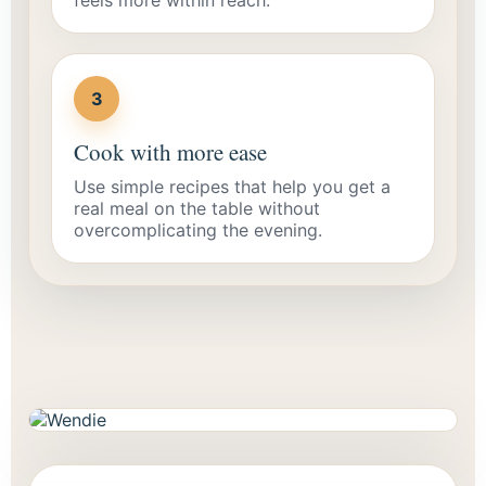
3
Cook with more ease
Use simple recipes that help you get a
real meal on the table without
overcomplicating the evening.