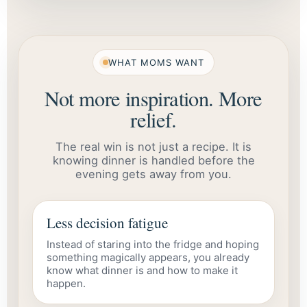
WHAT MOMS WANT
Not more inspiration. More
relief.
The real win is not just a recipe. It is
knowing dinner is handled before the
evening gets away from you.
Less decision fatigue
Instead of staring into the fridge and hoping
something magically appears, you already
know what dinner is and how to make it
happen.