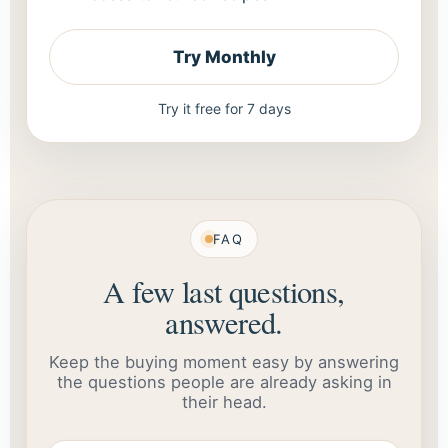
Try Monthly
Try it free for 7 days
FAQ
A few last questions,
answered.
Keep the buying moment easy by answering
the questions people are already asking in
their head.