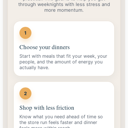
through weeknights with less stress and
more momentum.
1
Choose your dinners
Start with meals that fit your week, your
people, and the amount of energy you
actually have.
2
Shop with less friction
Know what you need ahead of time so
the store run feels faster and dinner
feels more within reach.