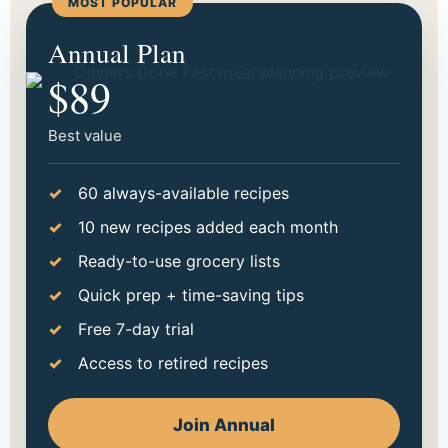
MOST POPULAR
Start making dinner easier
Annual Plan
tonight.
$89
Choose the option that fits your season best. Go
monthly to try it out, or save more with annual.
Best value
60 always-available recipes
10 new recipes added each month
Ready-to-use grocery lists
Quick prep + time-saving tips
Free 7-day trial
Access to retired recipes
Join Annual