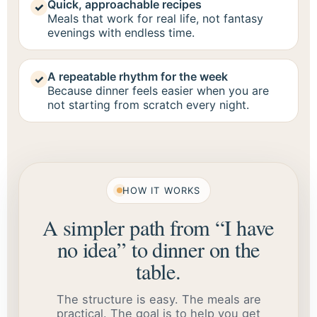
Quick, approachable recipes
✓
Meals that work for real life, not fantasy
evenings with endless time.
A repeatable rhythm for the week
✓
Because dinner feels easier when you are
not starting from scratch every night.
HOW IT WORKS
A simpler path from “I have
no idea” to dinner on the
table.
The structure is easy. The meals are
practical. The goal is to help you get