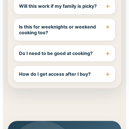
Will this work if my family is picky?
Is this for weeknights or weekend
cooking too?
Do I need to be good at cooking?
How do I get access after I buy?