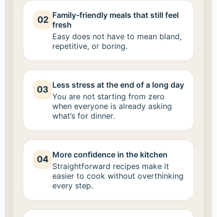
Family-friendly meals that still feel
02
fresh
Easy does not have to mean bland,
repetitive, or boring.
Less stress at the end of a long day
03
You are not starting from zero
when everyone is already asking
what’s for dinner.
More confidence in the kitchen
04
Straightforward recipes make it
easier to cook without overthinking
every step.