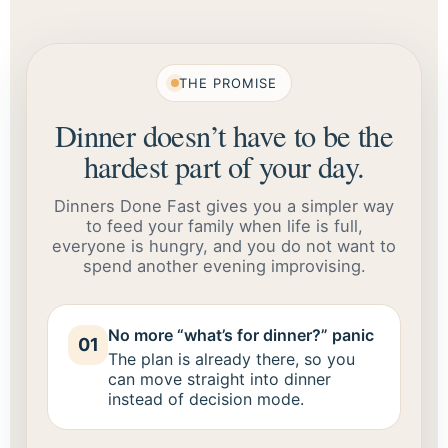
THE PROMISE
Dinner doesn’t have to be the
hardest part of your day.
Dinners Done Fast gives you a simpler way
to feed your family when life is full,
everyone is hungry, and you do not want to
spend another evening improvising.
No more “what’s for dinner?” panic
01
The plan is already there, so you
can move straight into dinner
instead of decision mode.