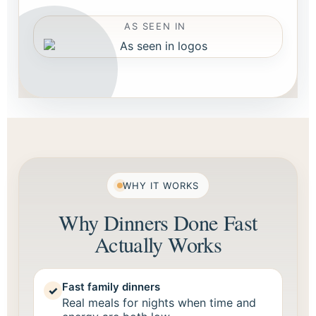
AS SEEN IN
WHY IT WORKS
Why Dinners Done Fast
Actually Works
Fast family dinners
✓
Real meals for nights when time and