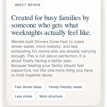
MEET WENDIE
Created for busy families by
someone who gets what
weeknights actually feel like.
Wendie built Dinners Done Fast to make
dinner easier, more realistic, and less
exhausting for moms who are already carrying
enough. This is not about perfection. It is
about finally having a better plan.
Because feeding your family should feel
supportive, not like one more thing you have
to hold together alone.
Fast dinner ideas
Family-friendly meals
Less stress
More structure